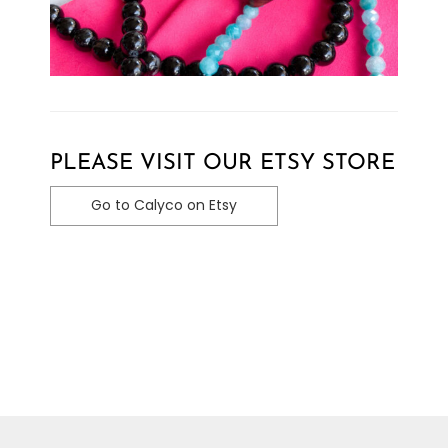
PLEASE VISIT OUR ETSY STORE
Go to Calyco on Etsy
Toggle